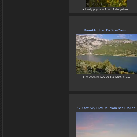
A lonely poppy in front of the yellow...
Beautiful Lac De Ste Croix...
The beautiful Lac de Ste Croix is a...
Sunset Sky Picture Provence France