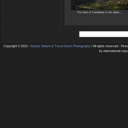
The town of Castellane in the Alpes...
Copyright © 2023 -
Animal, Nature & Travel Stock Photography
/ All rights reserved - Pic
by international copy