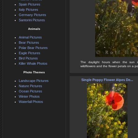
Spain Pictures
Italy Pictures
Germany Pictures
Santorini Pictures
Animals
Animal Pictures
Bear Pictures
Polar Bear Pictures
Eagle Pictures
Bird Pictures
The daylight hours when the sun 
Killer Whale Photos
wildflowers and the flower petals on a po
Photo Themes
Single Poppy Flower Alpes De...
Landscape Pictures
Nature Pictures
Ocean Pictures
Winter Photos
Waterfall Photos