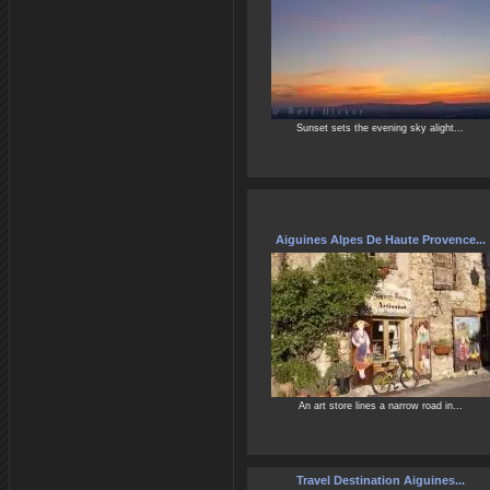
Sunset sets the evening sky alight...
Aiguines Alpes De Haute Provence...
An art store lines a narrow road in...
Travel Destination Aiguines...