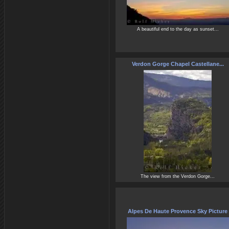
A beautiful end to the day as sunset...
Verdon Gorge Chapel Castellane...
The view from the Verdon Gorge...
Alpes De Haute Provence Sky Picture