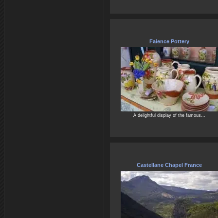
Faience Pottery
A delightful display of the famous...
Castellane Chapel France