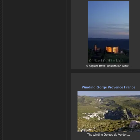
A popular travel destination while...
Winding Gorge Provence France
The winding Gorges du Verdon...