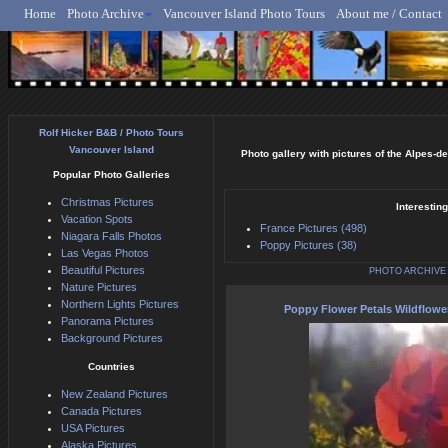
Home
Photo Archive
Vancouver Island Photo Tours
About me / Contact
Rolf Hicker - Animal, N
Rolf Hicker B&B / Photo Tours
Vancouver Island
Photo gallery with pictures of the Alpes-d
Popular Photo Galleries
Christmas Pictures
Interestin
Vacation Spots
France Pictures (498)
Niagara Falls Photos
Poppy Pictures (38)
Las Vegas Photos
Beautiful Pictures
PHOTO ARCHIVE
Nature Pictures
Northern Lights Pictures
Poppy Flower Petals Wildflowe
Panorama Pictures
Background Pictures
Countries
New Zealand Pictures
Canada Pictures
USA Pictures
Alaska Pictures