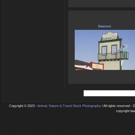
Dawson
Copyright © 2023 -
Animal, Nature & Travel Stock Photography
/ All rights reserved - 
copyright la