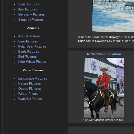
Spain Pictures
Italy Pictures
Germany Pictures
Santorini Pictures
Animals
Animal Pictures
A beautiful wall mural displayed on a d
Rush site in Dawson City in the Yukon Terr
Bear Pictures
Polar Bear Pictures
Eagle Pictures
RCMP Mountie Yukon
Bird Pictures
Killer Whale Photos
Photo Themes
Landscape Pictures
Nature Pictures
Ocean Pictures
Winter Photos
Waterfall Photos
A RCMP Mountie dressed in full...