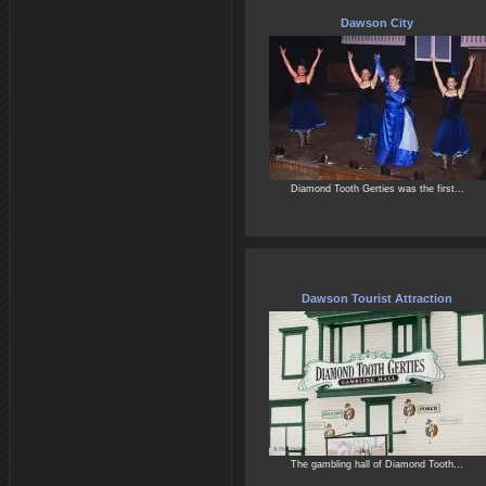
Dawson City
Diamond Tooth Gerties was the first...
Dawson Tourist Attraction
The gambling hall of Diamond Tooth...