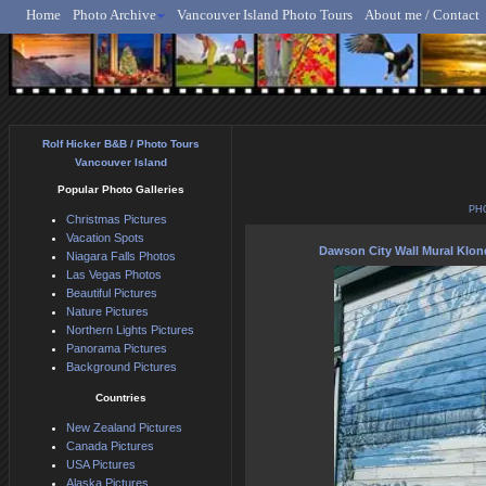
Home
Photo Archive
Vancouver Island Photo Tours
About me / Contact
Rolf Hicker - Animal, N
Rolf Hicker B&B / Photo Tours
Vancouver Island
Popular Photo Galleries
PH
Christmas Pictures
Vacation Spots
Dawson City Wall Mural Klo
Niagara Falls Photos
Las Vegas Photos
Beautiful Pictures
Nature Pictures
Northern Lights Pictures
Panorama Pictures
Background Pictures
Countries
New Zealand Pictures
Canada Pictures
USA Pictures
Alaska Pictures