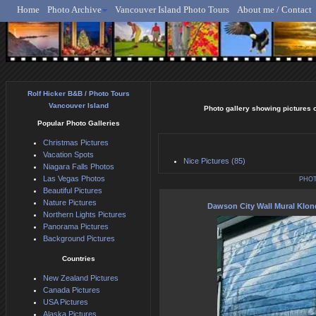
Home
Photo Archive
Vancouver Island Photo Tours
About me / Contact
Rolf Hicker - Animal, N
Rolf Hicker B&B / Photo Tours
Vancouver Island
Photo gallery showing pictures of
Popular Photo Galleries
Christmas Pictures
Vacation Spots
Nice Pictures (85)
Niagara Falls Photos
Las Vegas Photos
PHOT
Beautiful Pictures
Nature Pictures
Dawson City Wall Mural Klo
Northern Lights Pictures
Panorama Pictures
Background Pictures
Countries
New Zealand Pictures
Canada Pictures
USA Pictures
Alaska Pictures