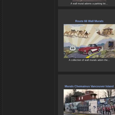
A wall mural adorns a parking lot...
Route 66 Wall Murals
A collection of wall murals adorn the...
Murals Chemainus Vancouver Island