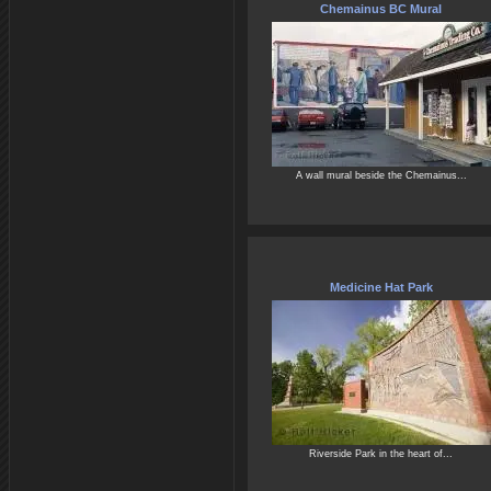
Chemainus BC Mural
A wall mural beside the Chemainus...
Medicine Hat Park
Riverside Park in the heart of...