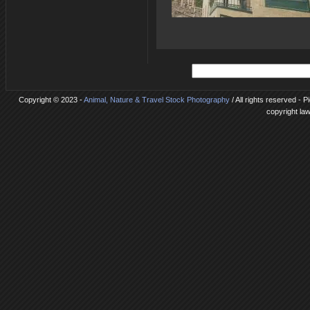
Copyright © 2023 -
Animal, Nature & Travel Stock Photography
/ All rights reserved - P
copyright la