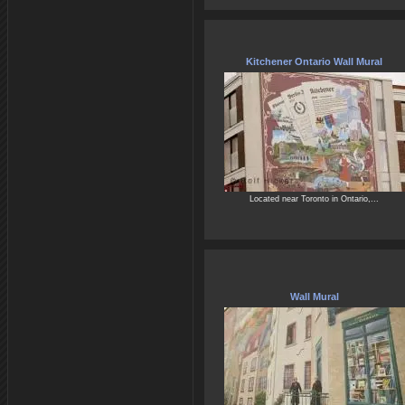
Kitchener Ontario Wall Mural
Located near Toronto in Ontario,...
Wall Mural