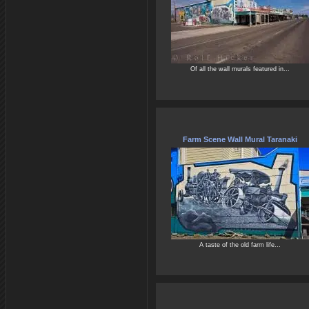
Of all the wall murals featured in...
Farm Scene Wall Mural Taranaki
A taste of the old farm life...