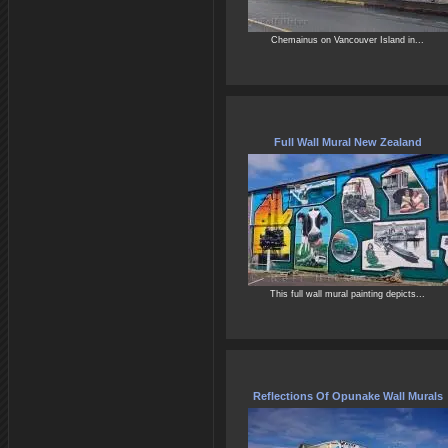
Chemainus on Vancouver Island in...
Full Wall Mural New Zealand
This full wall mural painting depicts...
Reflections Of Opunake Wall Murals