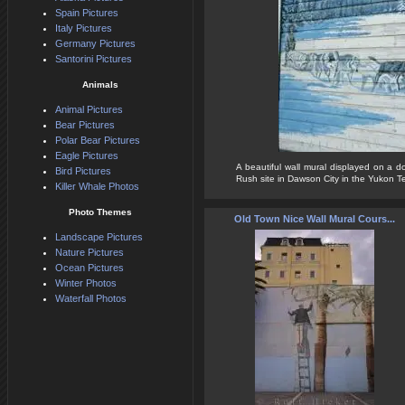
Spain Pictures
Italy Pictures
Germany Pictures
Santorini Pictures
Animals
Animal Pictures
Bear Pictures
Polar Bear Pictures
Eagle Pictures
A beautiful wall mural displayed on a d
Bird Pictures
Rush site in Dawson City in the Yukon Terr
Killer Whale Photos
Photo Themes
Old Town Nice Wall Mural Cours...
Landscape Pictures
Nature Pictures
Ocean Pictures
Winter Photos
Waterfall Photos