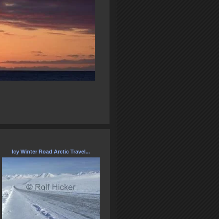
Icy Winter Road Arctic Travel...