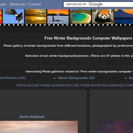
ours
About me / Contact
lf Hicker - Animal, Nature & Travel Photography
Free Winter Backgrounds Computer Wallpapers
Photo gallery of winter backgrounds from different locations, photographed by profession
Selection of our winter background pictures. (There are 67 photos in this p
Interesting Photo galleries related to "Free winter backgrounds computer
nd Pictures (241)
Nature Backgrounds (36)
Su
PHOTO ARCHIVE
>
WWW.HICKERPHOTO.COM
>
FREE WINTER BACKGROUNDS COM
Arctic Inukshuk