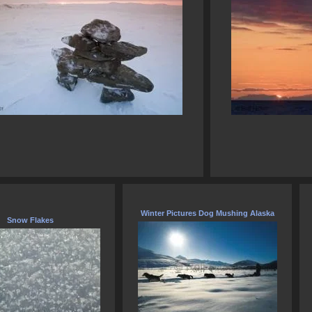
Winter Pictures Dog Mushing Alaska
Snow Flakes