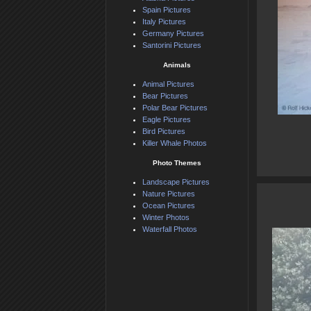
Spain Pictures
Italy Pictures
Germany Pictures
Santorini Pictures
Animals
Animal Pictures
Bear Pictures
Polar Bear Pictures
Eagle Pictures
Bird Pictures
Killer Whale Photos
Photo Themes
Landscape Pictures
Nature Pictures
Ocean Pictures
Winter Photos
Waterfall Photos