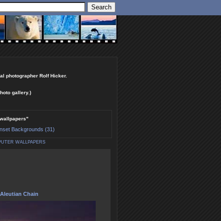
al photographer Rolf Hicker.
hoto gallery.)
 wallpapers"
nset Backgrounds (31)
PUTER WALLPAPERS
Aleutian Chain