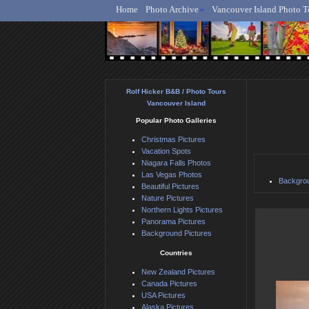
Home
Photo Archive
Vancouver Island Photo T
Ro
Rolf Hicker B&B / Photo Tours
Vancouver Island
Popular Photo Galleries
Christmas Pictures
Vacation Spots
Niagara Falls Photos
Las Vegas Photos
Backgrou
Beautiful Pictures
Nature Pictures
Northern Lights Pictures
Panorama Pictures
Background Pictures
Countries
New Zealand Pictures
Canada Pictures
USA Pictures
Alaska Pictures