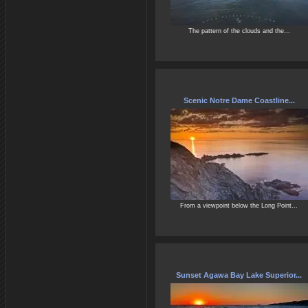
The pattern of the clouds and the...
Scenic Notre Dame Coastline...
From a viewpoint below the Long Point...
Sunset Agawa Bay Lake Superior...