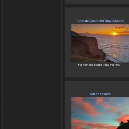
Taranaki Coastline New Zealand
Far from the beaten track was this...
Arizona Facts