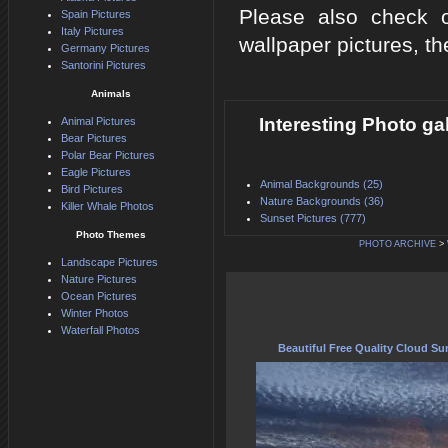
Please also check o
Spain Pictures
Italy Pictures
wallpaper pictures, th
Germany Pictures
Santorini Pictures
Animals
Interesting Photo g
Animal Pictures
Bear Pictures
Polar Bear Pictures
Eagle Pictures
Animal Backgrounds (25)
Bird Pictures
Nature Backgrounds (36)
Killer Whale Photos
Sunset Pictures (777)
Photo Themes
PHOTO ARCHIVE
>
Landscape Pictures
Nature Pictures
Ocean Pictures
Winter Photos
Waterfall Photos
Beautiful Free Quality Cloud Su