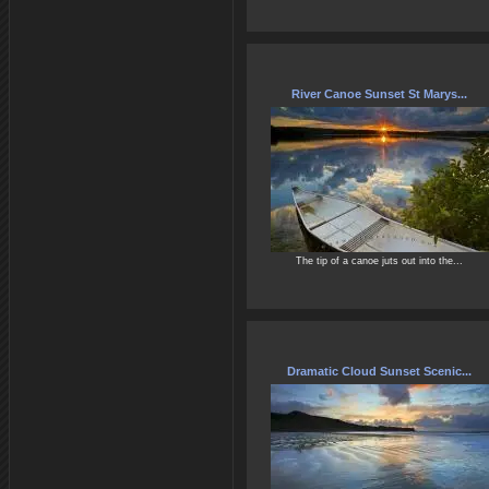
River Canoe Sunset St Marys...
The tip of a canoe juts out into the...
Dramatic Cloud Sunset Scenic...