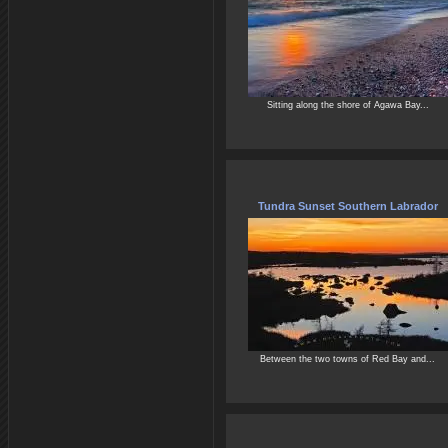
Sitting along the shore of Agawa Bay...
Tundra Sunset Southern Labrador
Between the two towns of Red Bay and...