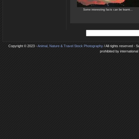
Some interesting facts can be learnt...
Copyright © 2023 -
Animal, Nature & Travel Stock Photography
/ All rights reserved -
prohibited by internationa