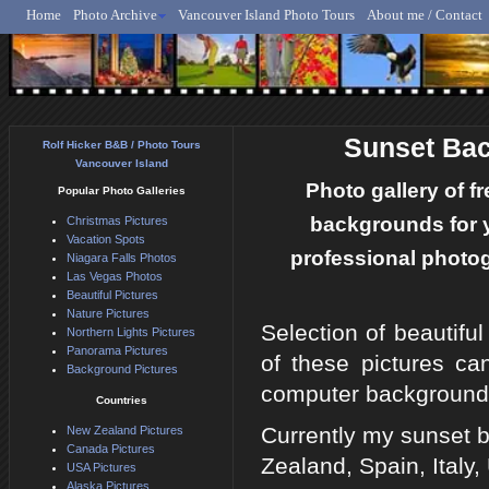
Home
Photo Archive
Vancouver Island Photo Tours
About me / Contact
Rolf Hicker - Animal, N
Sunset Ba
Rolf Hicker B&B / Photo Tours
Vancouver Island
Photo gallery of f
Popular Photo Galleries
backgrounds for 
Christmas Pictures
Vacation Spots
professional photog
Niagara Falls Photos
Las Vegas Photos
Beautiful Pictures
Nature Pictures
Selection of beautifu
Northern Lights Pictures
Panorama Pictures
of these pictures ca
Background Pictures
computer background
Countries
Currently my sunset b
New Zealand Pictures
Canada Pictures
Zealand, Spain, Ital
USA Pictures
Alaska Pictures