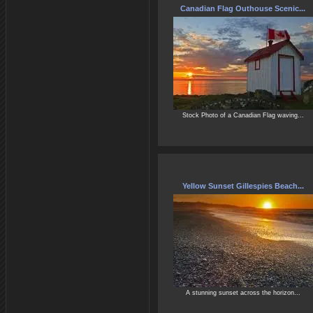
Canadian Flag Outhouse Scenic...
Stock Photo of a Canadian Flag waving...
Yellow Sunset Gillespies Beach...
A stunning sunset across the horizon...