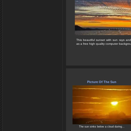
This beautiful sunset with sun rays and
as a free high quality computer backgrou
Picture Of The Sun
The sun sinks below a cloud during...