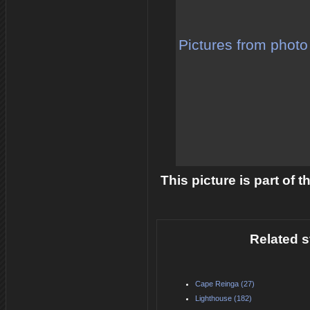
Pictures from photo
This picture is part of 
Related s
Cape Reinga (27)
Lighthouse (182)