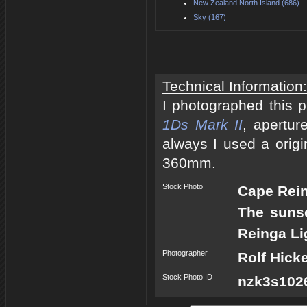
New Zealand North Island (686)
Sky (167)
Technical Information:
I photographed this 
1Ds Mark II
, apertur
always I used a origi
360mm.
Stock Photo
Cape Rei
The sunse
Reinga Li
Photographer
Rolf Hick
Stock Photo ID
nzk3s1026