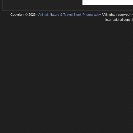
Copyright © 2023 -
Animal, Nature & Travel Stock Photography
/ All rights reserved 
international copyr