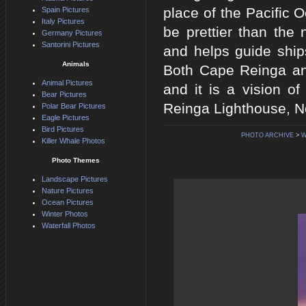
place of the Pacific
Spain Pictures
Italy Pictures
be prettier than th
Germany Pictures
Santorini Pictures
and helps guide ship
Animals
Both Cape Reinga and
Animal Pictures
and it is a vision 
Bear Pictures
Reinga Lighthouse, No
Polar Bear Pictures
Eagle Pictures
Bird Pictures
PHOTO ARCHIVE
>
W
Killer Whale Photos
Photo Themes
Landscape Pictures
Nature Pictures
Ocean Pictures
Winter Photos
Waterfall Photos