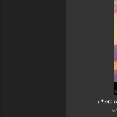
Photo o
o