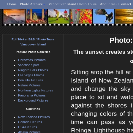
Home
Photo Archive
Vancouver Island Photo Tours
About me / Contact
Rolf Hicker - Animal, N
Photo:
Rolf Hicker B&B / Photo Tours
Vancouver Island
The sunset creates st
Popular Photo Galleries
o
Christmas Pictures
Vacation Spots
Niagara Falls Photos
Sitting atop the hill
Las Vegas Photos
Island of New Zealan
Beautiful Pictures
Nature Pictures
and change the sky in
Northern Lights Pictures
Panorama Pictures
place to sit and wat
Background Pictures
against the shores 
Countries
changing colors of 
New Zealand Pictures
time can pass as yo
Canada Pictures
USA Pictures
Reinga Lighthouse ha
Alaska Pictures