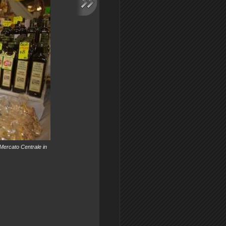
 Mercato Centrale in