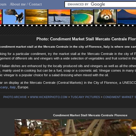
ours
About me / Contact
lf Hicker - Animal, Nature & Travel Photography
Photo: Condiment Market Stall Mercato Centrale Flo
condiment market stall at the Mercato Centrale in the city of Florence, Italy is where one can 
oking for a particular condiment, try the market stall at the Mercato Centrale in the city of 
ngement of different oils and vinegars with a wide selection of vegetables and fruit sorted in t
f Italian dishes are enhanced by the locally produced oils and vinegars as well as all the othe
e, mainly used in cooking but can be a fuel, soap or a cosmetic aid. Vinegar comes in many ta
mic vinegar is a popular choice for a salad dressing when mixed with the oil.
gar on display at the Mercato Centrale (Central Markets) in the City of Florence, a UNESC
scany
,
Italy
, Europe.
PHOTO ARCHIVE
>
WWW.HICKERPHOTO.COM
>
TUSCANY PICTURES
>
CONDIMENT MARKET ST
Condiment Market Stall Mercato Centrale Florence