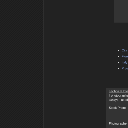
City
Flor
Ital
Prov
Technical Inf
I photographe
always I used
Stock Photo
Photographer