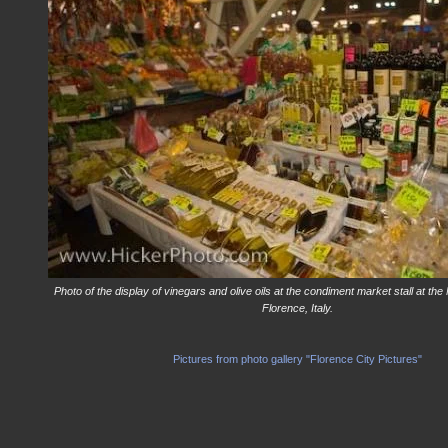
Photo of the display of vinegars and olive oils at the condiment market stall at the
Florence, Italy.
Pictures from photo gallery "Florence City Pictures"