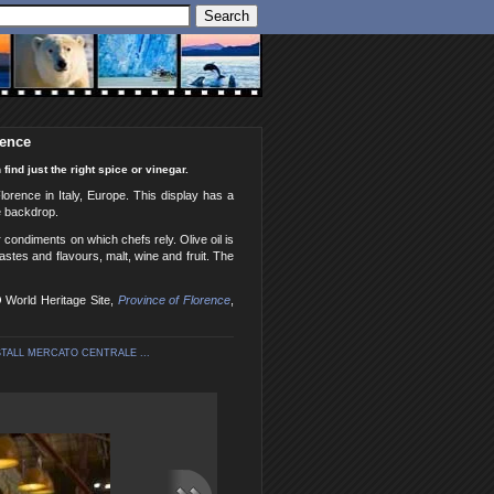
rence
find just the right spice or vinegar.
Florence in Italy, Europe. This display has a
he backdrop.
r condiments on which chefs rely. Olive oil is
stes and flavours, malt, wine and fruit. The
O World Heritage Site,
Province of Florence
,
ALL MERCATO CENTRALE ...