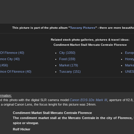
This picture is part of the photo album "
Tuscany Pictures
" - there are more beautifu
Related stock photo galleries, pictures & travel ideas:
Condiment Market Stall Mercato Centrale Florence
 Of Florence (40)
City (1050)
Europ
ence City (40)
Food (159)
Honey
y (456)
Market (179)
Market
ince Of Florence (40)
Tuscany (151)
UNESC
ormation:
d this photo with the digital SLR camera model
Canon EOS-1Ds Mark III
, aperture of f/2.
 a original Canon Lens, the focus lenght for this picture was 24mm.
Condiment Market Stall Mercato Centrale Florence
The condiment market stall at the Mercato Centrale in the city of Florence, I
spice or vinegar.
Rolf Hicker