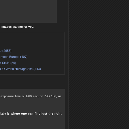
l images waiting for you.
e (2656)
moon Europe (407)
 Stalls (56)
O World Heritage Site (443)
8, exposure time of 1/60 sec. on ISO 100, as
taly is where one can find just the right