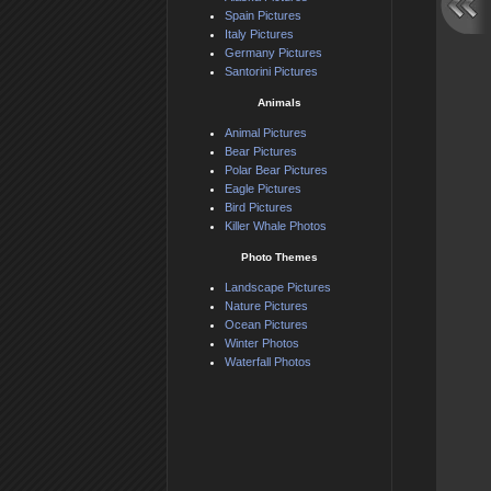
Spain Pictures
Italy Pictures
Germany Pictures
Santorini Pictures
Animals
Animal Pictures
Bear Pictures
Polar Bear Pictures
Eagle Pictures
Bird Pictures
Killer Whale Photos
Photo Themes
Landscape Pictures
Nature Pictures
Ocean Pictures
Winter Photos
Waterfall Photos