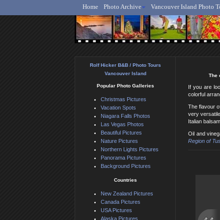
Home
Photo Archive
Vancouver Island Photo T
Ro
Rolf Hicker B&B / Photo Tours
Vancouver Island
The 
Popular Photo Galleries
If you are lo
colorful arra
Christmas Pictures
The flavour o
Vacation Spots
very versatil
Niagara Falls Photos
Italian balsa
Las Vegas Photos
Beautiful Pictures
Oil and vine
Nature Pictures
Region of Tu
Northern Lights Pictures
Panorama Pictures
Background Pictures
Countries
New Zealand Pictures
Canada Pictures
USA Pictures
Alaska Pictures