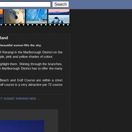
aland
eautiful sunset fills the sky.
of Rarangi in the Marlborough District on the
ple, pink and yellow shades of colour.
ghlight them. Shining through the branches,
he Marlborough District has to offer the many
 Beach and Golf Course are within a short
lf course is a very attractive par 72 course
T SUNSET RARANGI NEW ...