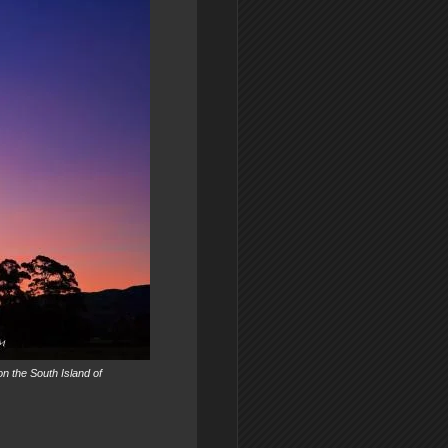
on the South Island of