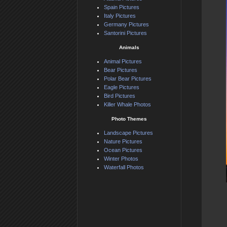
Spain Pictures
Italy Pictures
Germany Pictures
Santorini Pictures
Animals
Animal Pictures
Bear Pictures
Polar Bear Pictures
Eagle Pictures
Bird Pictures
Killer Whale Photos
Photo Themes
Landscape Pictures
Nature Pictures
Ocean Pictures
Winter Photos
Waterfall Photos