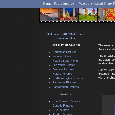
Home
Photo Archive
Vancouver Island Photo T
Ro
Rolf Hicker B&B / Photo Tours
Vancouver Island
Popular Photo Galleries
The trees ato
South Island 
Christmas Pictures
The smaller t
Vacation Spots
the colors de
Niagara Falls Photos
tourists that
Las Vegas Photos
Beautiful Pictures
Not far from
Nature Pictures
distance. The
with shorelin
Northern Lights Pictures
Panorama Pictures
Background Pictures
Countries
New Zealand Pictures
Canada Pictures
USA Pictures
Alaska Pictures