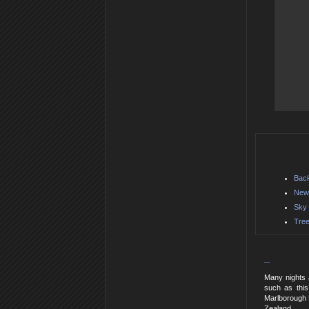
Back
New 
Sky 
Tree
...
Many nights a
such as this
Marlborough D
Zealand.