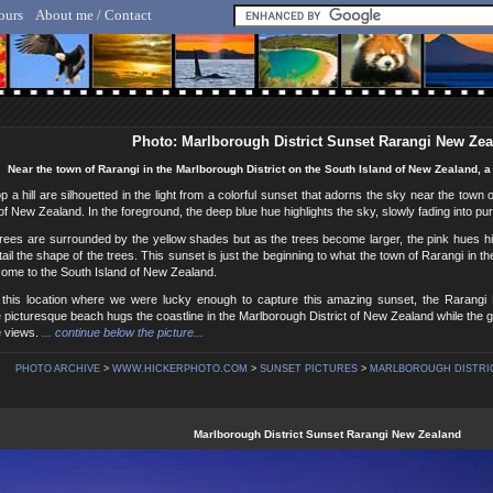
ours
About me / Contact
lf Hicker - Animal, Nature & Travel Photography
Photo: Marlborough District Sunset Rarangi New Ze
Near the town of Rarangi in the Marlborough District on the South Island of New Zealand, a b
p a hill are silhouetted in the light from a colorful sunset that adorns the sky near the town 
of New Zealand. In the foreground, the deep blue hue highlights the sky, slowly fading into pur
rees are surrounded by the yellow shades but as the trees become larger, the pink hues hi
tail the shape of the trees. This sunset is just the beginning to what the town of Rarangi in t
 come to the South Island of New Zealand.
 this location where we were lucky enough to capture this amazing sunset, the Rarangi
 picturesque beach hugs the coastline in the Marlborough District of New Zealand while the go
e views.
... continue below the picture...
PHOTO ARCHIVE
>
WWW.HICKERPHOTO.COM
>
SUNSET PICTURES
>
MARLBOROUGH DISTRIC
Marlborough District Sunset Rarangi New Zealand