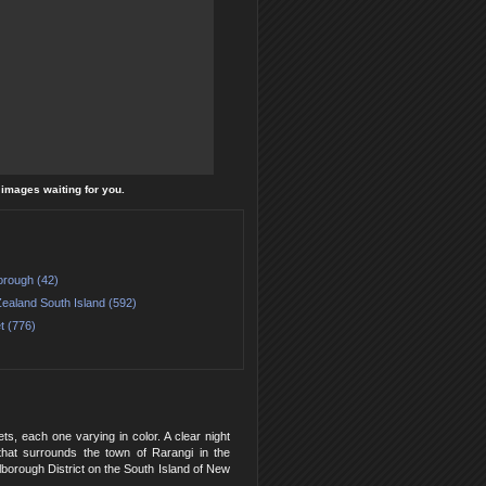
l images waiting for you.
orough (42)
ealand South Island (592)
t (776)
s, each one varying in color. A clear night
that surrounds the town of Rarangi in the
rlborough District on the South Island of New