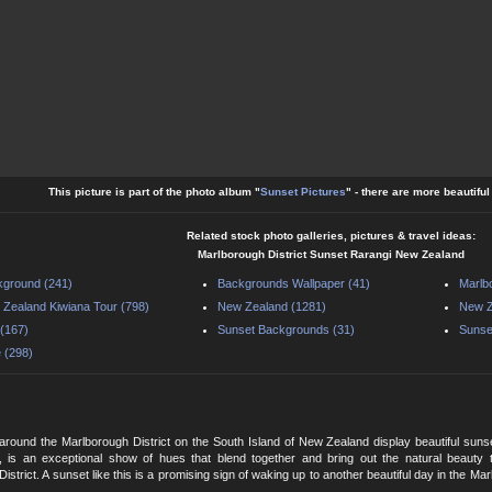
This picture is part of the photo album "
Sunset Pictures
" - there are more beautifu
Related stock photo galleries, pictures & travel ideas:
Marlborough District Sunset Rarangi New Zealand
ground (241)
Backgrounds Wallpaper (41)
Marlb
Zealand Kiwiana Tour (798)
New Zealand (1281)
New Z
(167)
Sunset Backgrounds (31)
Sunse
 (298)
round the Marlborough District on the South Island of New Zealand display beautiful sunset
, is an exceptional show of hues that blend together and bring out the natural beauty 
istrict. A sunset like this is a promising sign of waking up to another beautiful day in the Ma