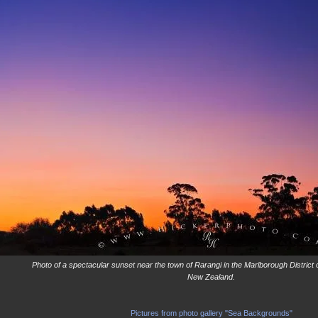
Photo of a spectacular sunset near the town of Rarangi in the Marlborough District 
New Zealand.
Pictures from photo gallery "Sea Backgrounds"