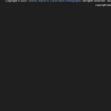
Copyright © 2023 -
Animal, Nature & Travel Stock Photography
/ All rights reserved - N
copyright la