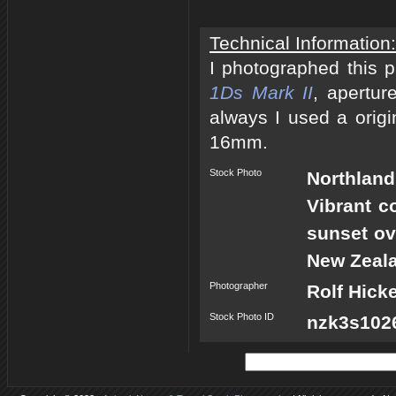
Technical Information:
I photographed this 
1Ds Mark II
, apertur
always I used a origi
16mm.
Stock Photo
Northland
Vibrant c
sunset ov
New Zeal
Photographer
Rolf Hick
Stock Photo ID
nzk3s1026