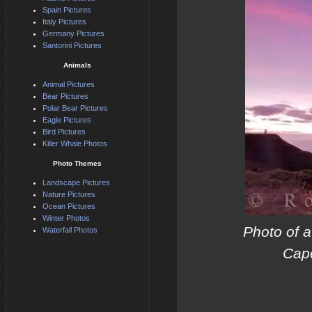
Spain Pictures
Italy Pictures
Germany Pictures
Santorini Pictures
Animals
Animal Pictures
Bear Pictures
Polar Bear Pictures
Eagle Pictures
Bird Pictures
Killer Whale Photos
Photo Themes
Landscape Pictures
Nature Pictures
Ocean Pictures
Winter Photos
Photo of a
Waterfall Photos
Cape