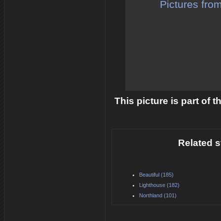
Pictures fro
This picture is part of 
Related s
Beautiful (185)
Lighthouse (182)
Northland (101)