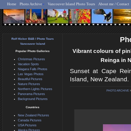
Home
Photo Archive
Vancouver Island Photo Tours
About me / Contact
Rolf Hicker - Animal, N
Pho
Rolf Hicker B&B / Photo Tours
Vancouver Island
Vibrant colours of pi
Popular Photo Galleries
Reinga in N
Christmas Pictures
Vacation Spots
Niagara Falls Photos
Sunset at Cape Rein
Las Vegas Photos
Island, New Zealand.
Beautiful Pictures
Nature Pictures
Northern Lights Pictures
PHOTO ARCHIVE
Panorama Pictures
Background Pictures
Countries
New Zealand Pictures
Canada Pictures
USA Pictures
Alaska Pictures