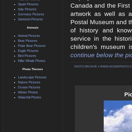
Canada and the First 
Spain Pictures
Italy Pictures
artwork as well as 
Germany Pictures
Santorini Pictures
Postal Museum and th
Animals
of history and kno
Animal Pictures
service in the histo
Bear Pictures
children's museum i
Polar Bear Pictures
Eagle Pictures
continue below the pic
Bird Pictures
Killer Whale Photos
PHOTO ARCHIVE
>
WWW.HICKERPHOTO.
Photo Themes
Landscape Pictures
Nature Pictures
Ocean Pictures
Winter Photos
Pi
Waterfall Photos