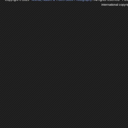
international copyr