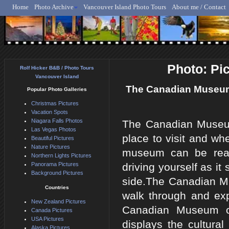
Home
Photo Archive
Vancouver Island Photo Tours
About me / Contact
Rolf Hicker - Animal, N
Photo: Pi
Rolf Hicker B&B / Photo Tours
Vancouver Island
The Canadian Museum o
Popular Photo Galleries
Christmas Pictures
Vacation Spots
Niagara Falls Photos
The Canadian Museum 
Las Vegas Photos
place to visit and wh
Beautiful Pictures
Nature Pictures
museum can be reach
Northern Lights Pictures
Panorama Pictures
driving yourself as it
Background Pictures
side.The Canadian Mu
Countries
walk through and expl
New Zealand Pictures
Canadian Museum of 
Canada Pictures
USA Pictures
displays the cultura
Alaska Pictures