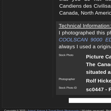
Candiens des Civilisa
Canada, North Americ
Technical Information:
I photographed this 
COOLSCAN 9000 E
always I used a origin
Stock Photo
Picture 
The Canad
situated 
Photographer
Rolf Hick
Stock Photo ID
sc0447 - 
Copyright © 2023 -
Animal, Nature & Travel Stock Photography
/ All rights reserved - P