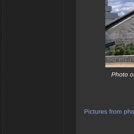
Photo o
Pictures from ph