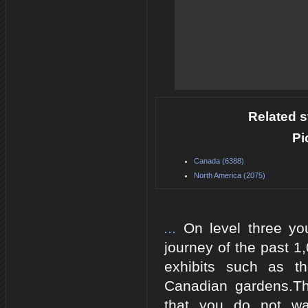
Related s
Pi
Canada (6388)
North America (2075)
...
On level three y
journey of the past 1
exhibits such as t
Canadian gardens.Th
that you do not wa