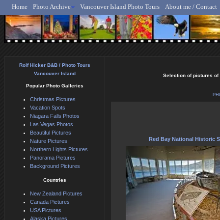
Home
Photo Archive
Vancouver Island Photo Tours
About me / Contact
Rolf Hicker - Animal, N
Rolf Hicker B&B / Photo Tours
Vancouver Island
Selection of pictures of
Popular Photo Galleries
PH
Christmas Pictures
Vacation Spots
Niagara Falls Photos
Las Vegas Photos
Beautiful Pictures
Red Bay National Historic 
Nature Pictures
Northern Lights Pictures
Panorama Pictures
Background Pictures
Countries
New Zealand Pictures
Canada Pictures
USA Pictures
Alaska Pictures