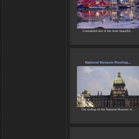
Considered one of the most beautiful...
National Museum Rooftop...
The rooftop on the National Museum in...