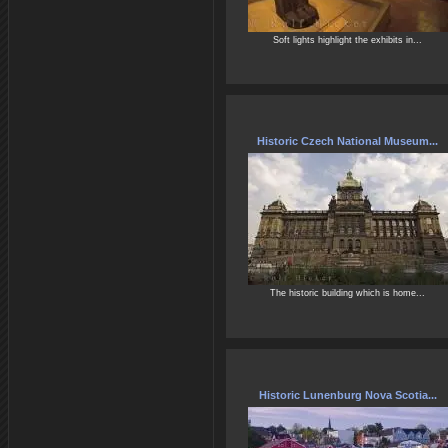
Soft lights highlight the exhibits in...
Historic Czech National Museum...
The historic building which is home...
Historic Lunenburg Nova Scotia...