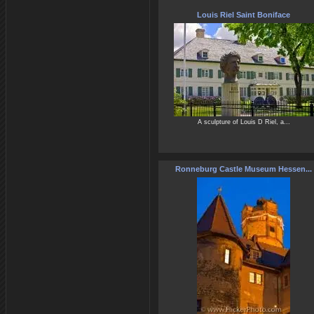
Louis Riel Saint Boniface
A sculpture of Louis D Riel, a...
Ronneburg Castle Museum Hessen...