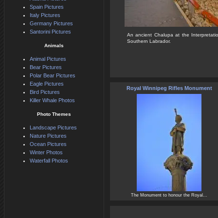
Spain Pictures
Italy Pictures
Germany Pictures
Santorini Pictures
An ancient Chalupa at the Interpretati
Southern Labrador.
Animals
Animal Pictures
Bear Pictures
Polar Bear Pictures
Eagle Pictures
Royal Winnipeg Rifles Monument
Bird Pictures
Killer Whale Photos
Photo Themes
Landscape Pictures
Nature Pictures
Ocean Pictures
Winter Photos
Waterfall Photos
The Monument to honour the Royal...