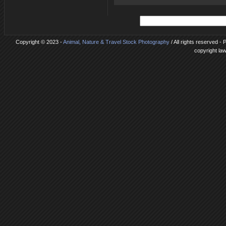
Copyright © 2023 -
Animal, Nature & Travel Stock Photography
/ All rights reserved -
copyright la