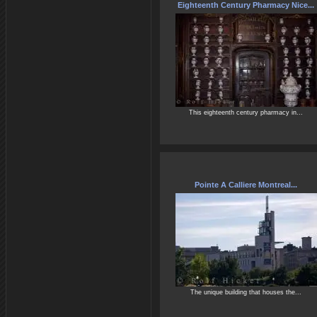
Eighteenth Century Pharmacy Nice...
This eighteenth century pharmacy in...
Pointe A Calliere Montreal...
The unique building that houses the...