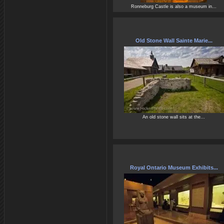
Ronneburg Castle is also a museum in...
Old Stone Wall Sainte Marie...
An old stone wall sits at the...
Royal Ontario Museum Exhibits...