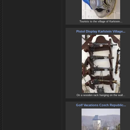
Tourists to the village of Karlstein...
Pistol Display Karlstein Village...
On a wooden rack hanging on the wall...
Golf Vacations Czech Republic...