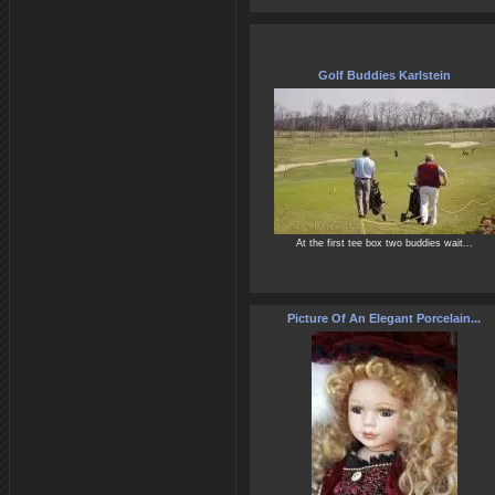
Golf Buddies Karlstein
At the first tee box two buddies wait...
Picture Of An Elegant Porcelain...