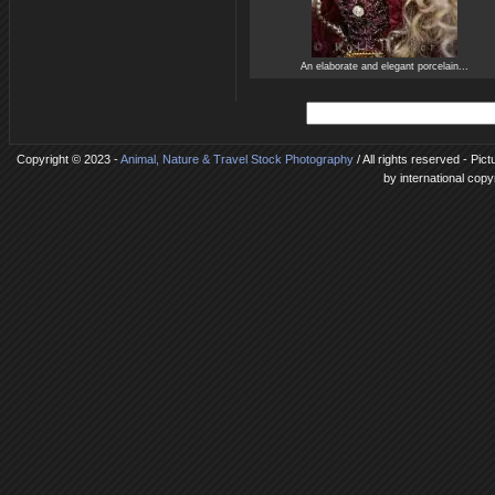
An elaborate and elegant porcelain...
Copyright © 2023 -
Animal, Nature & Travel Stock Photography
/ All rights reserved - Pic
by international copy