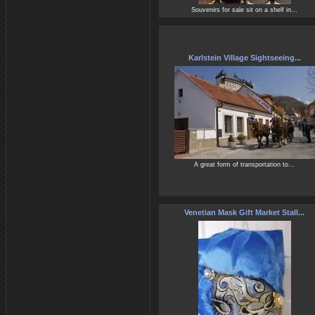
Souvenirs for sale sit on a shelf in...
Karlstein Village Sightseeing...
A great form of transportation to...
Venetian Mask Gift Market Stall...