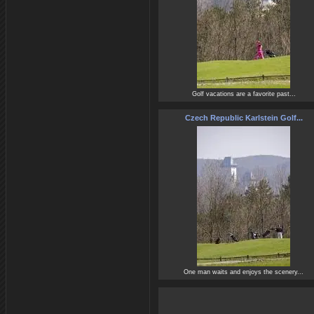
Golf vacations are a favorite past...
Czech Republic Karlstein Golf...
One man waits and enjoys the scenery...