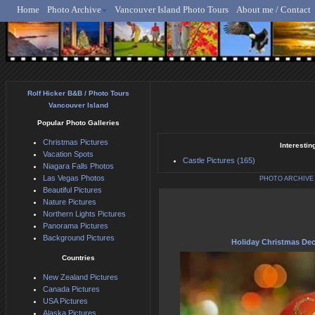
Home
Photo Archive
Vancouver Island Photo Tours
About me / Contact
Rolf Hicker - Animal, N
Rolf Hicker B&B / Photo Tours
Vancouver Island
Popular Photo Galleries
Christmas Pictures
Interestin
Vacation Spots
Castle Pictures (165)
Niagara Falls Photos
Las Vegas Photos
PHOTO ARCHIVE
Beautiful Pictures
Nature Pictures
Northern Lights Pictures
Panorama Pictures
Background Pictures
Holiday Christmas Dec
Countries
New Zealand Pictures
Canada Pictures
USA Pictures
Alaska Pictures