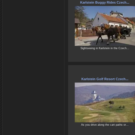
Karlstein Buggy Rides Czech...
Sightseeing in Karlstein in the Czech...
Karlstein Golf Resort Czech...
As you drive along the cart paths or...