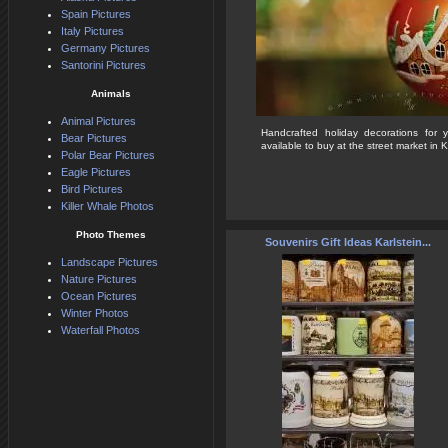
Spain Pictures
Italy Pictures
Germany Pictures
Santorini Pictures
Animals
Animal Pictures
Handcrafted holiday decorations for 
Bear Pictures
available to buy at the street market in Ka
Polar Bear Pictures
Eagle Pictures
Bird Pictures
Killer Whale Photos
Photo Themes
Souvenirs Gift Ideas Karlstein...
Landscape Pictures
Nature Pictures
Ocean Pictures
Winter Photos
Waterfall Photos