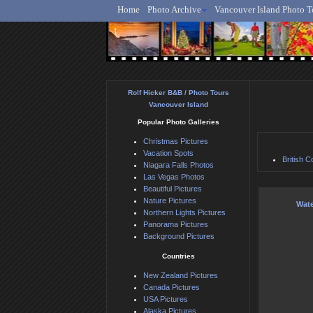
Home
Photo Archive
Vancouver Island Photo T
Ro
Rolf Hicker B&B / Photo Tours
Vancouver Island
Popular Photo Galleries
Christmas Pictures
Vacation Spots
British C
Niagara Falls Photos
Las Vegas Photos
Beautiful Pictures
Nature Pictures
Wate
Northern Lights Pictures
Panorama Pictures
Background Pictures
Countries
New Zealand Pictures
Canada Pictures
USA Pictures
Alaska Pictures