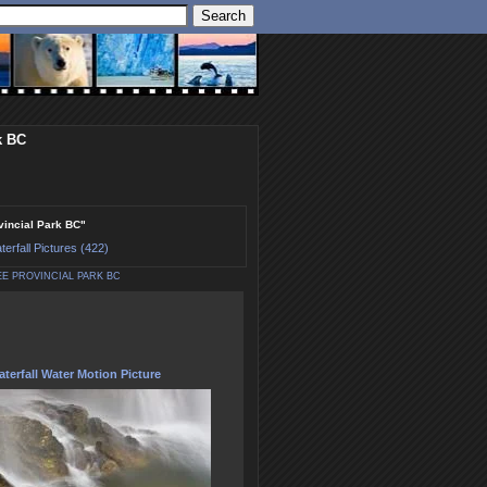
k BC
ovincial Park BC"
terfall Pictures (422)
E PROVINCIAL PARK BC
terfall Water Motion Picture