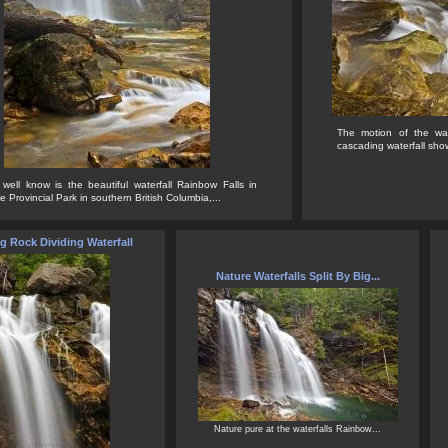
The motion of the wat
cascading waterfall show
 well know is the beautiful waterfall Rainbow Falls in
Provincial Park in southern British Columbia,...
g Rock Dividing Waterfall
Nature Waterfalls Split By Big...
Nature pure at the waterfalls Rainbow...