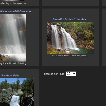
balancing on the top of the...
Water Waterfall Cascades
Beautiful British Columbia...
In beatuiful British Columbia, there...
g like a thin veil of flowing...
pictures per Page:
Rainbow Falls