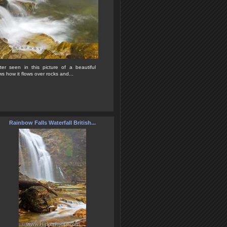
er seen in this picture of a beautiful
s how it flows over rocks and...
Rainbow Falls Waterfall British...