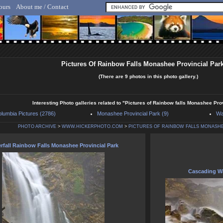
ours
About me / Contact
lf Hicker - Animal, Nature & Travel Photography
Pictures Of Rainbow Falls Monashee Provincial Par
(There are 9 photos in this photo gallery.)
Interesting Photo galleries related to "Pictures of Rainbow falls Monashee Pr
olumbia Pictures (2786)
Monashee Provincial Park (9)
Wa
PHOTO ARCHIVE
>
WWW.HICKERPHOTO.COM
>
PICTURES OF RAINBOW FALLS MONASHE
rfall Rainbow Falls Monashee Provincial Park
Cascading Wa