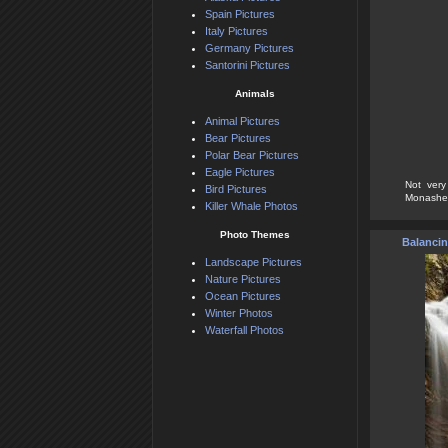
Spain Pictures
Italy Pictures
Germany Pictures
Santorini Pictures
Animals
Animal Pictures
Bear Pictures
Polar Bear Pictures
Eagle Pictures
Not very
Bird Pictures
Monashee 
Killer Whale Photos
Photo Themes
Balancin
Landscape Pictures
Nature Pictures
Ocean Pictures
Winter Photos
Waterfall Photos