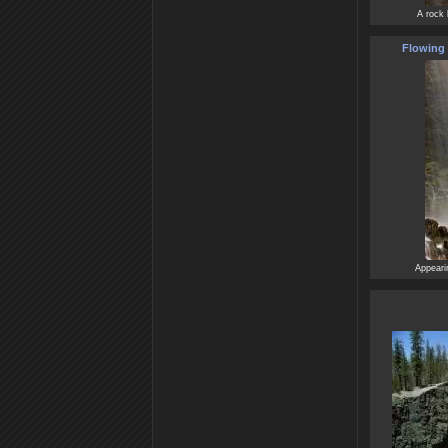
A rock 
Flowing 
Appearin