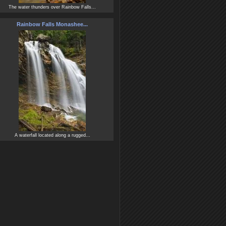
The water thunders over Rainbow Falls...
Rainbow Falls Monashee...
A waterfall located along a rugged...