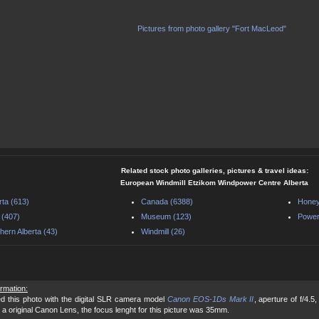
Pictures from photo gallery "Fort MacLeod"
Related stock photo galleries, pictures & travel ideas:
European Windmill Etzikom Windpower Centre Alberta
rta (613)
Canada (6388)
Honey
 (407)
Museum (123)
Power
hern Alberta (43)
Windmill (26)
ormation:
d this photo with the digital SLR camera model
Canon EOS-1Ds Mark II
, aperture of f/4.
 a original Canon Lens, the focus lenght for this picture was 35mm.