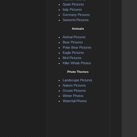
Spain Pictures
Italy Pictures
Germany Pictures
Santorini Pictures
Animals
Animal Pictures
Bear Pictures
Polar Bear Pictures
Eagle Pictures
Bird Pictures
Killer Whale Photos
Photo Themes
Landscape Pictures
Nature Pictures
Ocean Pictures
Winter Photos
Waterfall Photos