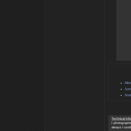
Albe
Just
Sout
Technical Inf
I photographe
always I used