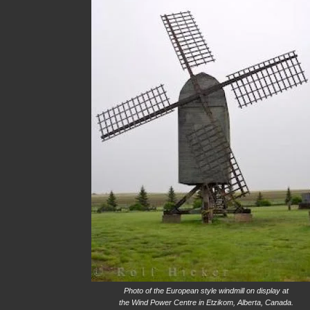
Photo of the European style windmill on display at
the Wind Power Centre in Etzikom, Alberta, Canada.