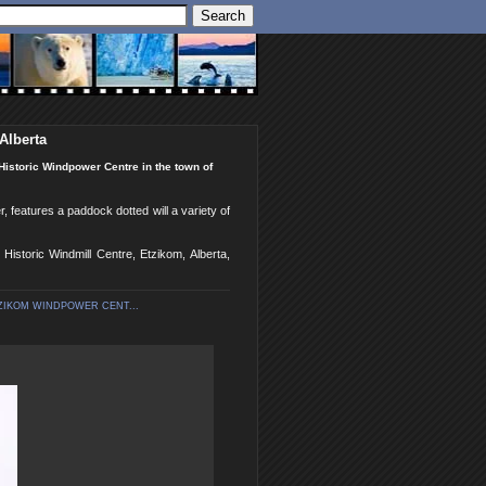
Alberta
Historic Windpower Centre in the town of
 features a paddock dotted will a variety of
istoric Windmill Centre, Etzikom, Alberta,
ZIKOM WINDPOWER CENT...