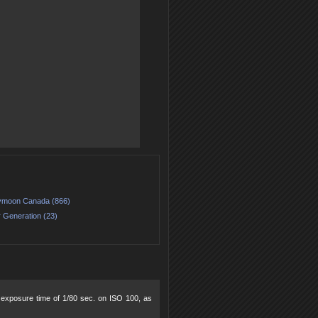
moon Canada (866)
 Generation (23)
5, exposure time of 1/80 sec. on ISO 100, as