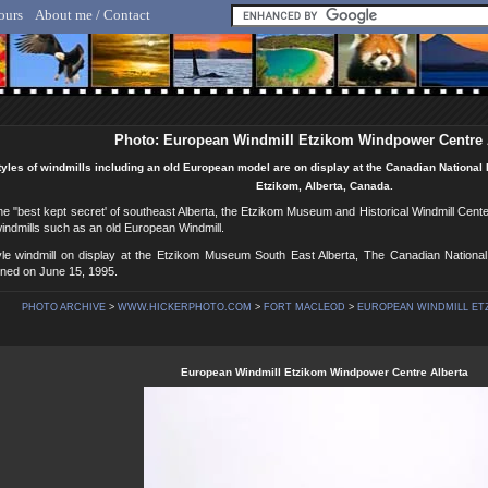
ours
About me / Contact
lf Hicker - Animal, Nature & Travel Photography
Photo: European Windmill Etzikom Windpower Centre 
tyles of windmills including an old European model are on display at the Canadian National 
Etzikom, Alberta, Canada.
e "best kept secret' of southeast Alberta, the Etzikom Museum and Historical Windmill Center,
indmills such as an old European Windmill.
le windmill on display at the Etzikom Museum South East Alberta, The Canadian National H
ed on June 15, 1995.
PHOTO ARCHIVE
>
WWW.HICKERPHOTO.COM
>
FORT MACLEOD
>
EUROPEAN WINDMILL ET
European Windmill Etzikom Windpower Centre Alberta