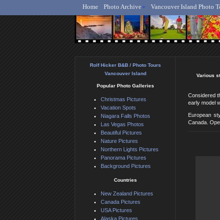
Home
Photo Archive
Vancouver Island Photo T
Ro
Rolf Hicker B&B / Photo Tours
Vancouver Island
Various s
Popular Photo Galleries
Considered th
Christmas Pictures
early model w
Vacation Spots
European sty
Niagara Falls Photos
Canada. Open
Las Vegas Photos
Beautiful Pictures
Nature Pictures
Northern Lights Pictures
Panorama Pictures
Background Pictures
Countries
New Zealand Pictures
Canada Pictures
USA Pictures
Alaska Pictures