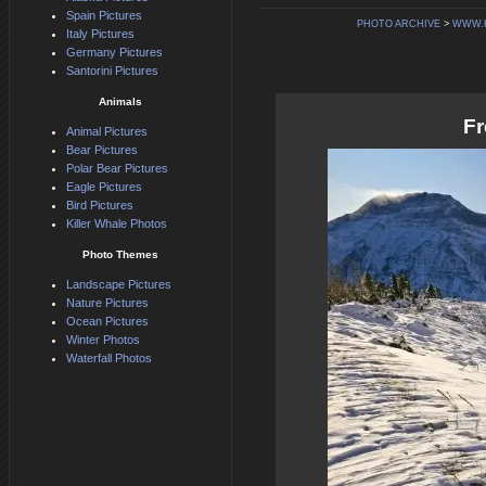
Spain Pictures
PHOTO ARCHIVE
>
WWW.
Italy Pictures
Germany Pictures
Santorini Pictures
Animals
Fr
Animal Pictures
Bear Pictures
Polar Bear Pictures
Eagle Pictures
Bird Pictures
Killer Whale Photos
Photo Themes
Landscape Pictures
Nature Pictures
Ocean Pictures
Winter Photos
Waterfall Photos