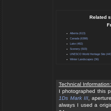
Related s
F
Alberta (613)
Canada (6388)
Lake (482)
Scenery (503)
UNESCO World Heritage Site (44
Winter Landscapes (36)
Technical Information:
I photographed this 
1Ds Mark III
, apertur
always I used a origi