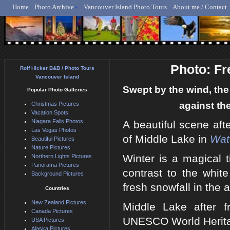
Home
Photo Archive
Vancouver Island Photo Tours
About me / Contact
Rolf Hicker - Animal, N
Photo: Fr
Rolf Hicker B&B / Photo Tours
Vancouver Island
Swept by the wind, the 
Popular Photo Galleries
against th
Christmas Pictures
Vacation Spots
Niagara Falls Photos
A beautiful scene afte
Las Vegas Photos
of Middle Lake in
Wat
Beautiful Pictures
Nature Pictures
Winter is a magical t
Northern Lights Pictures
Panorama Pictures
contrast to the whit
Background Pictures
fresh snowfall in the 
Countries
New Zealand Pictures
Middle Lake after f
Canada Pictures
UNESCO World Heritag
USA Pictures
Alaska Pictures