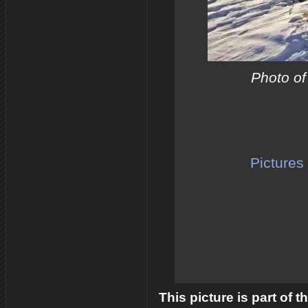
Photo of
Pictures 
This picture is part of 