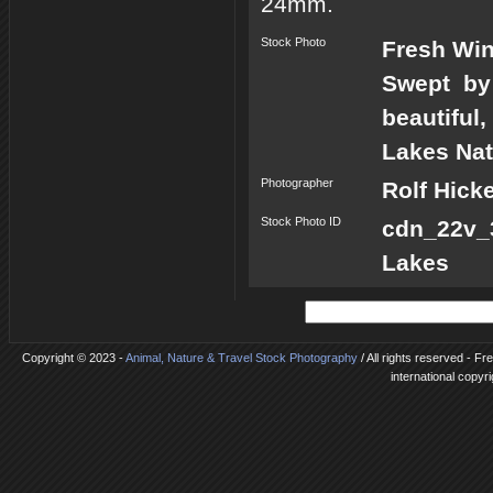
24mm.
Stock Photo
Fresh Win
Swept by 
beautiful
Lakes Nat
Photographer
Rolf Hick
Stock Photo ID
cdn_22v_
Lakes
Copyright © 2023 -
Animal, Nature & Travel Stock Photography
/ All rights reserved - F
international copyr