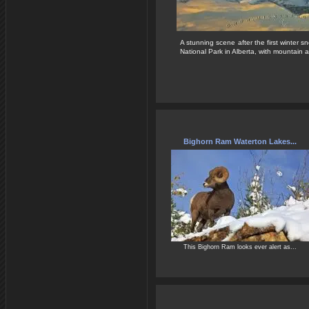
A stunning scene after the first winter s
National Park in Alberta, with mountain a
Bighorn Ram Waterton Lakes...
This Bighorn Ram looks ever alert as...