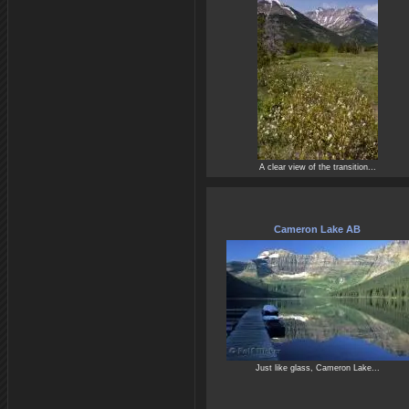
A clear view of the transition...
Cameron Lake AB
Just like glass, Cameron Lake...