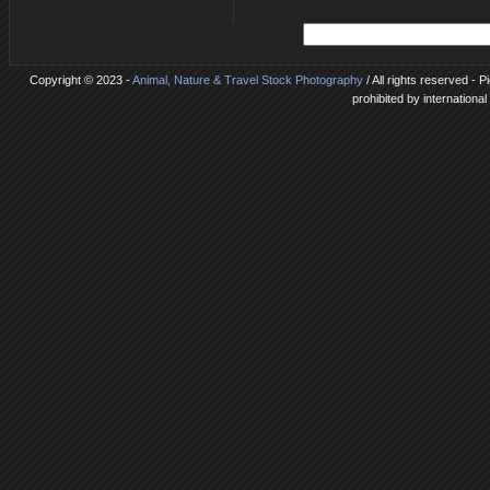
Copyright © 2023 -
Animal, Nature & Travel Stock Photography
/ All rights reserved - 
prohibited by internationa