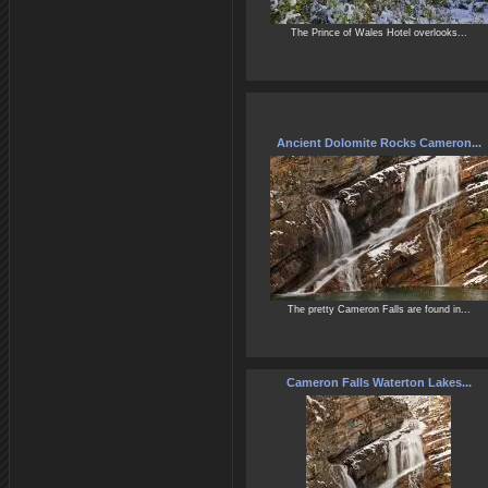
The Prince of Wales Hotel overlooks...
Ancient Dolomite Rocks Cameron...
The pretty Cameron Falls are found in...
Cameron Falls Waterton Lakes...