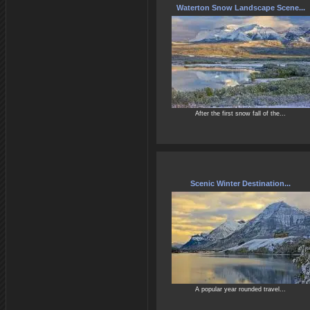
Waterton Snow Landscape Scene...
After the first snow fall of the...
Scenic Winter Destination...
A popular year rounded travel...