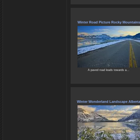
Winter Road Picture Rocky Mountains
A paved road leads towards a...
Winter Wonderland Landscape Albert