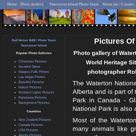
Home
Photo Archive
Vancouver Island Photo Tours
About me / Contact
Rolf Hicker - Animal, N
Pictures Of
Rolf Hicker B&B / Photo Tours
Vancouver Island
Photo gallery of Wate
Popular Photo Galleries
World Heritage Si
Christmas Pictures
Vacation Spots
photographer Rolf
Niagara Falls Photos
Las Vegas Photos
The Waterton Nationa
Beautiful Pictures
Nature Pictures
Alberta and is part o
Northern Lights Pictures
Panorama Pictures
Park in Canada - Gl
Background Pictures
National Park is also
Countries
Most of the Waterto
New Zealand Pictures
Canada Pictures
many animals like gr
USA Pictures
Alaska Pictures