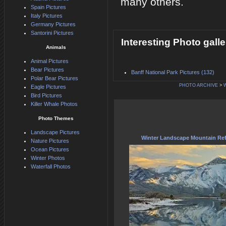
many others.
Spain Pictures
Italy Pictures
Germany Pictures
Santorini Pictures
Interesting Photo galle
Animals
Animal Pictures
Bear Pictures
Banff National Park Pictures (132)
Polar Bear Pictures
PHOTO ARCHIVE
>
Eagle Pictures
Bird Pictures
Killer Whale Photos
Photo Themes
Landscape Pictures
Winter Landscape Mountain Ref
Nature Pictures
Ocean Pictures
Winter Photos
Waterfall Photos