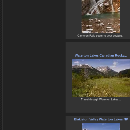
Cameron Falls seem to pour straight...
Waterton Lakes Canadian Rocky...
Travel through Waterton Lakes...
Blakiston Valley Waterton Lakes NP